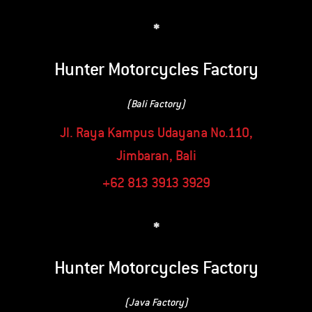
*
Hunter Motorcycles Factory
(Bali Factory)
Jl. Raya Kampus Udayana No.110,
Jimbaran, Bali
+62 813 3913 3929
*
Hunter Motorcycles Factory
(Java Factory)