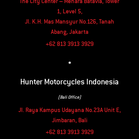
The City Center – Menara Batavia, Tower
1, Level 5,
Jl. K.H. Mas Mansyur No.126, Tanah
Abang, Jakarta
+62 813 3913 3929
*
Hunter Motorcycles Indonesia
(Bali Office)
Jl. Raya Kampus Udayana No.23A Unit E,
Jimbaran, Bali
+62 813 3913 3929