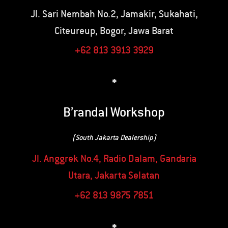
Jl. Sari Nembah No.2, Jamakir, Sukahati,
Citeureup, Bogor, Jawa Barat
+62 813 3913 3929
*
B’randal Workshop
(South Jakarta Dealership)
Jl. Anggrek No.4, Radio Dalam, Gandaria
Utara, Jakarta Selatan
+62 813 9875 7851