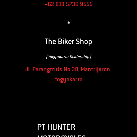
+62 813 5736 9555
*
The Biker Shop
(Yogyakarta Dealership)
Jl. Parangtritis No.38, Mantrijeron,
Yogyakarta
PT HUNTER