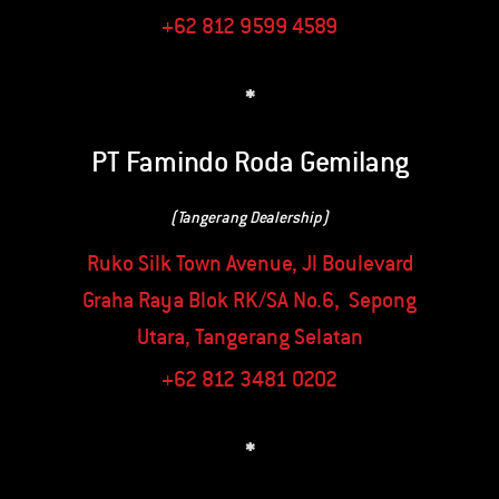
+62 812 9599 4589
*
PT Famindo Roda Gemilang
(Tangerang Dealership)
Ruko Silk Town Avenue, Jl Boulevard
Graha Raya Blok RK/SA No.6, Sepong
Utara, Tangerang Selatan
+62 812 3481 0202
*