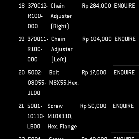
18
370012-
Chain
Rp
284,000
ENQUIRE
R100-
Adjuster
000
(Right)
19
370011-
Chain
Rp
104,000
ENQUIRE
R100-
Adjuster
000
(Left)
20
5002-
Bolt
Rp
17,000
ENQUIRE
08055-
M8X55,Hex.
JL00
21
5001-
Screw
Rp
50,000
ENQUIRE
10110-
M10X110,
LB00
Hex. Flange