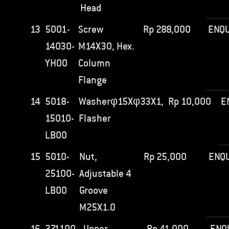
Head
13
5001-
Screw
Rp
288,000
ENQU
14030-
M14X30, Hex.
YH00
Column
Flange
14
5018-
Washerφ15Xφ33X1,
Rp
10,000
E
15010-
Flasher
LB00
15
5010-
Nut,
Rp
25,000
ENQU
25100-
Adjustable 4
LB00
Groove
M25X1.0
16
371100-
Upper
Rp
41,000
ENQ