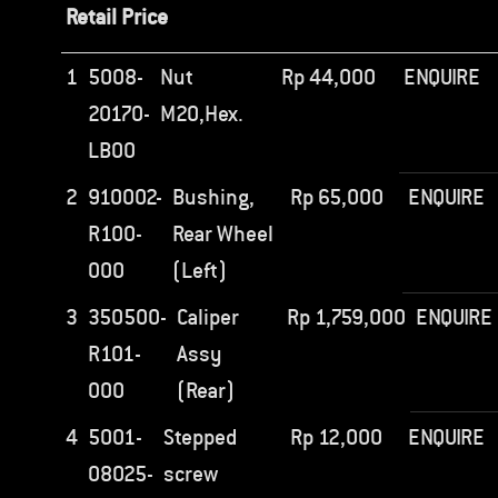
Retail Price
1
5008-
Nut
Rp
44,000
ENQUIRE
20170-
M20,Hex.
LB00
2
910002-
Bushing,
Rp
65,000
ENQUIRE
R100-
Rear Wheel
000
(Left)
3
350500-
Caliper
Rp
1,759,000
ENQUIRE
R101-
Assy
000
(Rear)
4
5001-
Stepped
Rp
12,000
ENQUIRE
08025-
screw