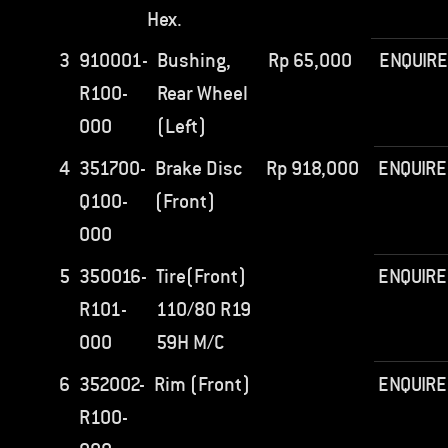
Hex.
3
910001-
Bushing,
Rp
65,000
ENQUIRE
R100-
Rear Wheel
000
(Left)
4
351700-
Brake Disc
Rp
918,000
ENQUIRE
Q100-
(Front)
000
5
350016-
Tire(Front)
ENQUIRE
R101-
110/80 R19
000
59H M/C
6
352002-
Rim (Front)
ENQUIRE
R100-