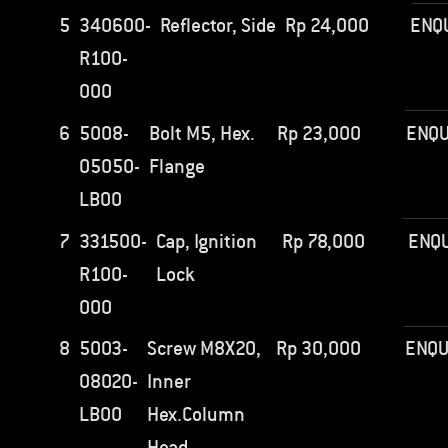
5
340600-
Reflector, Side
Rp
24,000
ENQ
R100-
000
6
5008-
Bolt M5, Hex.
Rp
23,000
ENQU
05050-
Flange
LB00
7
331500-
Cap, Ignition
Rp
78,000
ENQU
R100-
Lock
000
8
5003-
Screw M8X20,
Rp
30,000
ENQU
08020-
Inner
LB00
Hex.Column
Head