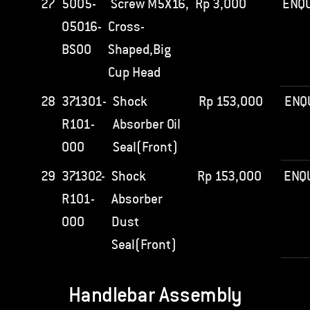
27
5005-
Screw M5X16,
Rp
3,000
ENQU
05016-
Cross-
BS00
Shaped,Big
Cup Head
28
371301-
Shock
Rp
153,000
ENQ
R101-
Absorber Oil
000
Seal(Front)
29
371302-
Shock
Rp
153,000
ENQ
R101-
Absorber
000
Dust
Seal(Front)
Handlebar Assembly