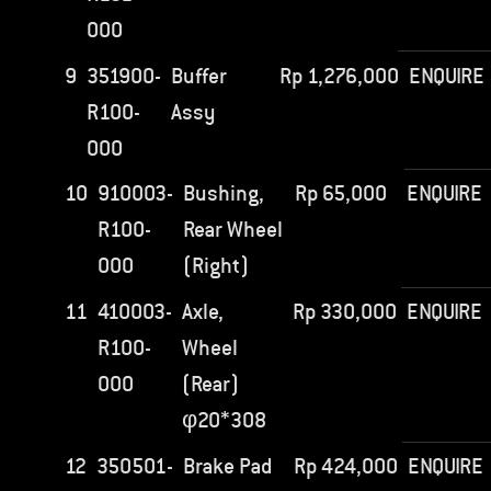
000
9
351900-
Buffer
Rp
1,276,000
ENQUIRE
R100-
Assy
000
10
910003-
Bushing,
Rp
65,000
ENQUIRE
R100-
Rear Wheel
000
(Right)
11
410003-
Axle,
Rp
330,000
ENQUIRE
R100-
Wheel
000
(Rear)
φ20*308
12
350501-
Brake Pad
Rp
424,000
ENQUIRE