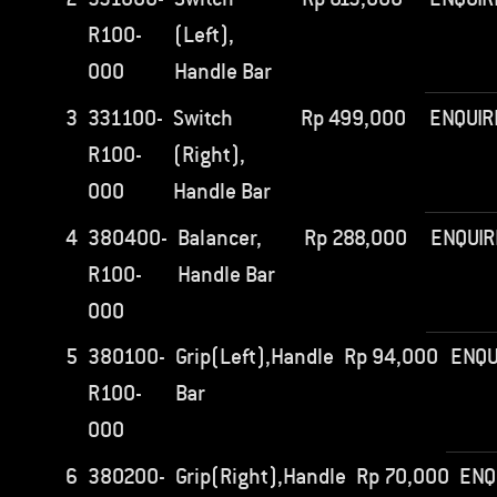
R100-
(Left),
000
Handle Bar
3
331100-
Switch
Rp
499,000
ENQUIR
R100-
(Right),
000
Handle Bar
4
380400-
Balancer,
Rp
288,000
ENQUIR
R100-
Handle Bar
000
5
380100-
Grip(Left),Handle
Rp
94,000
ENQU
R100-
Bar
000
6
380200-
Grip(Right),Handle
Rp
70,000
ENQ