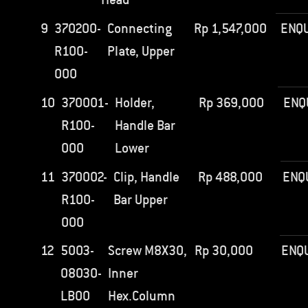
9
370200-
Connecting
Rp
1,547,000
ENQU
R100-
Plate, Upper
000
10
370001-
Holder,
Rp
369,000
ENQ
R100-
Handle Bar
000
Lower
11
370002-
Clip, Handle
Rp
488,000
ENQ
R100-
Bar Upper
000
12
5003-
Screw M8X30,
Rp
30,000
ENQ
08030-
Inner
LB00
Hex.Column