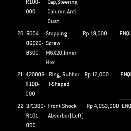
R100-
Cap,Steering
000
Column Anti-
Dust
20
5004-
Stepping
Rp
18,000
ENQ
06020-
Screw
BS00
M6X20,Inner
Hex.
21
420008-
Ring, Rubber
Rp
12,000
ENQ
R100-
I-Shaped
000
22
371300-
Front Shock
Rp
4,053,000
ENQ
R101-
Absorber(Left)
000