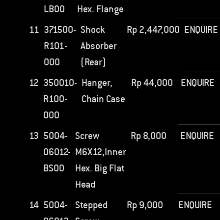
LB00
Hex. Flange
11
371500-
Shock
Rp
2,447,000
ENQUIRE
R101-
Absorber
000
(Rear)
12
350010-
Hanger,
Rp
44,000
ENQUIRE
R100-
Chain Case
000
13
5004-
Screw
Rp
8,000
ENQUIRE
06012-
M6X12,Inner
BS00
Hex. Big Flat
Head
14
5004-
Stepped
Rp
9,000
ENQUIRE