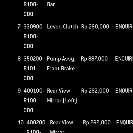
R100-
Bar
000
7
330900-
Lever, Clutch
Rp
260,000
ENQUIR
R100-
000
8
350200-
Pump Assy,
Rp
887,000
ENQUIR
R101-
Front Brake
000
9
400100-
Rear View
Rp
262,000
ENQUIR
R100-
Mirror (Left)
000
10
400200-
Rear View
Rp
262,000
ENQUI
R100-
Mirror