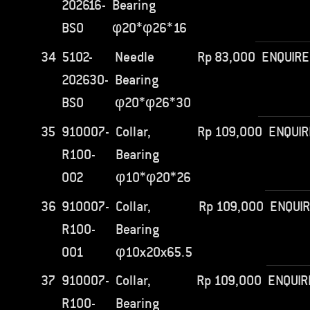
202616-
Bearing
BS0
φ20*φ26*16
34
5102-
Needle
Rp
83,000
ENQUIRE
202630-
Bearing
BS0
φ20*φ26*30
35
910007-
Collar,
Rp
109,000
ENQUIR
R100-
Bearing
002
φ10*φ20*26
36
910007-
Collar,
Rp
109,000
ENQUI
R100-
Bearing
001
φ10x20x65.5
37
910007-
Collar,
Rp
109,000
ENQUIR
R100-
Bearing