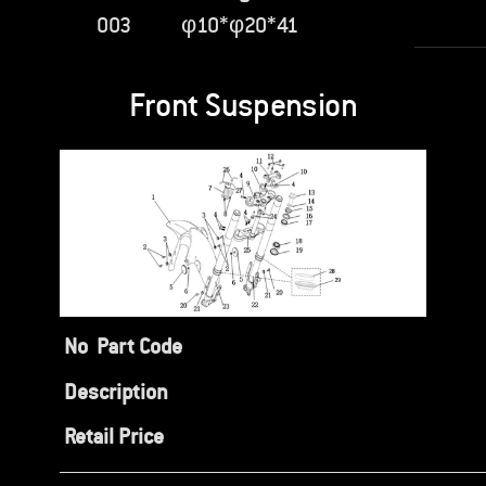
003
φ10*φ20*41
Front Suspension
No
Part Code
Description
Retail Price