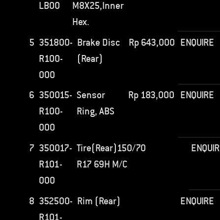
LB00
M8X25,Inner
Hex.
5
351800-
Brake Disc
Rp
643,000
ENQUIRE
R100-
(Rear)
000
6
350015-
Sensor
Rp
183,000
ENQUIRE
R100-
Ring, ABS
000
7
350017-
Tire(Rear)150/70
ENQUI
R101-
R17 69H M/C
000
8
352500-
Rim (Rear)
ENQUIRE
R101-