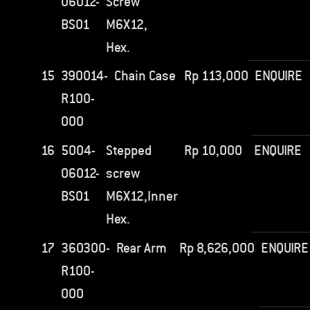
06012-
Screw
BS01
M6X12,
Hex.
15
390014-
Chain Case
Rp
113,000
ENQUIRE
R100-
000
16
5004-
Stepped
Rp
10,000
ENQUIRE
06012-
screw
BS01
M6X12,Inner
Hex.
17
360300-
Rear Arm
Rp
8,626,000
ENQUIRE
R100-
000