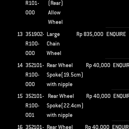
R101-
(Rear)
000
Allow
Wheel
13
351902-
Large
Rp
835,000
ENQUIRE
R100-
Chain
000
Wheel
14
352101-
Rear Wheel
Rp
40,000
ENQUI
R100-
Spoke(19.5cm)
000
with nipple
15
352101-
Rear Wheel
Rp
40,000
ENQUI
R100-
Spoke(22.4cm)
001
with nipple
16
352101-
Rear Wheel
Rp
40,000
ENQUIR