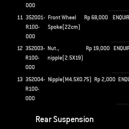
000
11
352001-
Front Wheel
Rp
68,000
ENQUI
R100-
Spoke(22cm)
000
12
352003-
Nut.,
Rp
19,000
ENQUI
R100-
nipple(2.5X19)
000
13
352004-
Nipple(M4.5X0.75)
Rp
2,000
ENQ
R100-
000
Rear Suspension