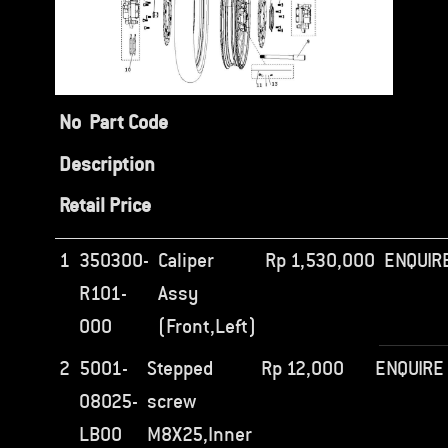
No
Part Code
Description
Retail Price
1
350300-
Caliper
Rp
1,530,000
ENQUIR
R101-
Assy
000
(Front,Left)
2
5001-
Stepped
Rp
12,000
ENQUIRE
08025-
screw
LB00
M8X25,Inner