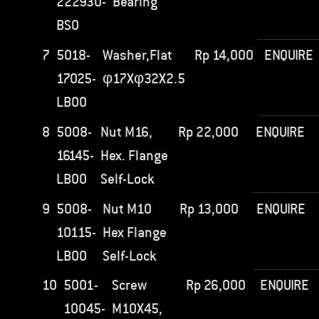
222930-
Bearing
BS0
7
5018-
Washer,Flat
Rp
14,000
ENQUIRE
17025-
φ17Xφ32X2.5
LB00
8
5008-
Nut M16,
Rp
22,000
ENQUIRE
16145-
Hex. Flange
LB00
Self-Lock
9
5008-
Nut M10
Rp
13,000
ENQUIRE
10115-
Hex Flange
LB00
Self-Lock
10
5001-
Screw
Rp
26,000
ENQUIRE
10045-
M10X45,