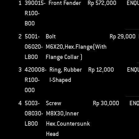
1
390015-
Front Fender
Rp
572,000
ENQU
R100-
B00
2
5001-
Bolt
Rp
29,000
06020-
M6X20,Hex.Flange(With
LB00
Flange Collar )
3
420008-
Ring, Rubber
Rp
12,000
ENQ
R100-
I-Shaped
000
4
5003-
Screw
Rp
30,000
ENQ
08030-
M8X30,Inner
LB00
Hex.Countersunk
Head