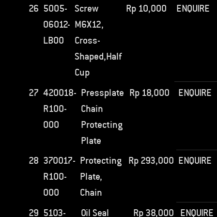
26
5005-
Screw
Rp
10,000
ENQUIRE
06012-
M6X12,
LB00
Cross-
Shaped,Half
Cup
27
420018-
Pressplate
Rp
18,000
ENQUIRE
R100-
Chain
000
Protecting
Plate
28
370017-
Protecting
Rp
293,000
ENQUIRE
R100-
Plate,
000
Chain
29
5103-
Oil Seal
Rp
38,000
ENQUIRE