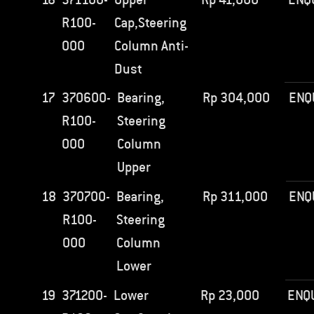
R100-
Cap,Steering
000
Column Anti-
Dust
17
370600-
Bearing,
Rp
304,000
ENQ
R100-
Steering
000
Column
Upper
18
370700-
Bearing,
Rp
311,000
ENQ
R100-
Steering
000
Column
Lower
19
371200-
Lower
Rp
23,000
ENQ