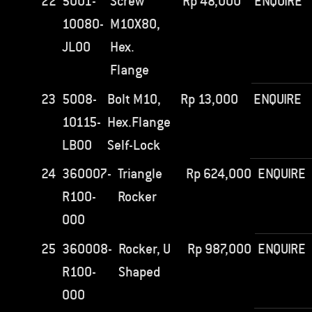
22
5001-
Screw
Rp
48,000
ENQUIRE
10080-
M10X80,
JL00
Hex.
Flange
23
5008-
Bolt M10,
Rp
13,000
ENQUIRE
10115-
Hex.Flange
LB00
Self-Lock
24
360007-
Triangle
Rp
624,000
ENQUIRE
R100-
Rocker
000
25
360008-
Rocker, U
Rp
987,000
ENQUIRE
R100-
Shaped
000