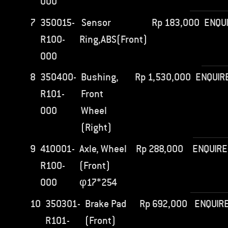
000
7
350015-
Sensor
Rp
183,000
ENQU
R100-
Ring,ABS(Front)
000
8
350400-
Bushing,
Rp
1,530,000
ENQUIR
R101-
Front
000
Wheel
(Right)
9
410001-
Axle, Wheel
Rp
288,000
ENQUIRE
R100-
(Front)
000
φ17*254
10
350301-
Brake Pad
Rp
692,000
ENQUIR
R101-
(Front)