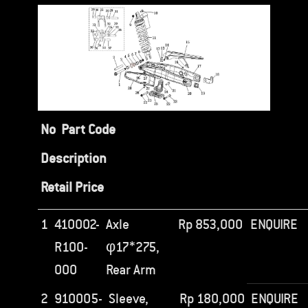
No
Part Code
Description
Retail Price
1
410002-
Axle
Rp
853,000
ENQUIRE
R100-
φ17*275,
000
Rear Arm
2
910005-
Sleeve,
Rp
180,000
ENQUIRE