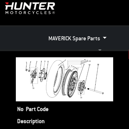
MAVERICK Spare Parts
Rear Wheel Assembly
No
Part Code
Description