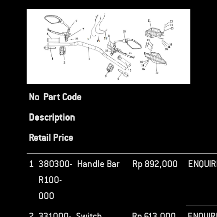
No
Part Code
Description
Retail Price
1
380300-
Handle Bar
Rp
892,000
ENQUIR
R100-
000
2
331000-
Switch
Rp
613,000
ENQUIR