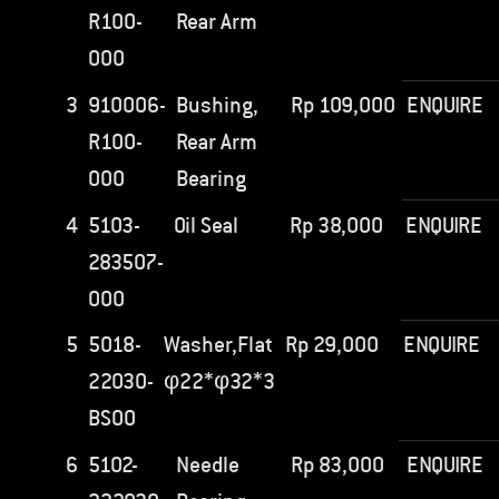
R100-
Rear Arm
000
3
910006-
Bushing,
Rp
109,000
ENQUIRE
R100-
Rear Arm
000
Bearing
4
5103-
Oil Seal
Rp
38,000
ENQUIRE
283507-
000
5
5018-
Washer,Flat
Rp
29,000
ENQUIRE
22030-
φ22*φ32*3
BS00
6
5102-
Needle
Rp
83,000
ENQUIRE