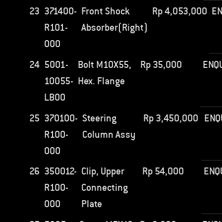
23
371400-
Front Shock
Rp
4,053,000
EN
R101-
Absorber(Right)
000
24
5001-
Bolt M10X55,
Rp
35,000
ENQ
10055-
Hex. Flange
LB00
25
370100-
Steering
Rp
3,450,000
ENQ
R100-
Column Assy
000
26
350012-
Clip, Upper
Rp
54,000
ENQ
R100-
Connecting
000
Plate