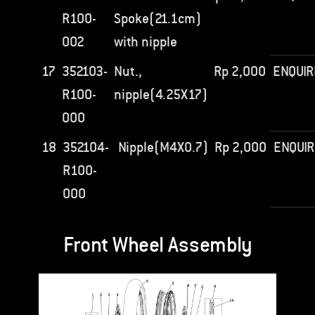
R100-
Spoke(21.1cm)
002
with nipple
17
352103-
Nut.,
Rp
2,000
ENQUIR
R100-
nipple(4.25X17)
000
18
352104-
Nipple(M4X0.7)
Rp
2,000
ENQUIR
R100-
000
Front Wheel Assembly