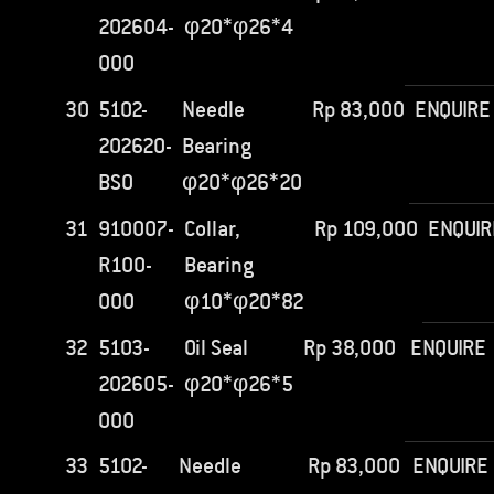
202604-
φ20*φ26*4
000
30
5102-
Needle
Rp
83,000
ENQUIRE
202620-
Bearing
BS0
φ20*φ26*20
31
910007-
Collar,
Rp
109,000
ENQUIR
R100-
Bearing
000
φ10*φ20*82
32
5103-
Oil Seal
Rp
38,000
ENQUIRE
202605-
φ20*φ26*5
000
33
5102-
Needle
Rp
83,000
ENQUIRE