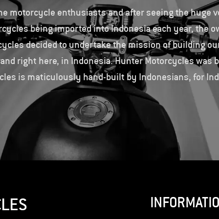
me motorcycle enthusiasts and after seeing the huge v
rcycles being imported into Indonesia each year, the o
ycles decided to undertake the mission of building ou
and right here, in Indonesia. Hunter Motorcycles was 
les is maticulously hand-built by Indonesians, for In
INFORMATI
CLES