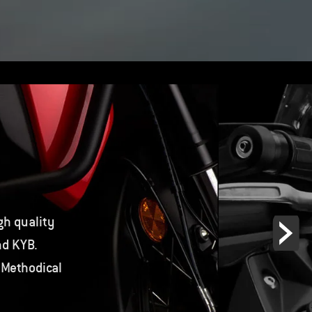
gh quality
nd KYB.
 Methodical