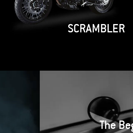
HUNTER KOVE 450
RALLY
The Be