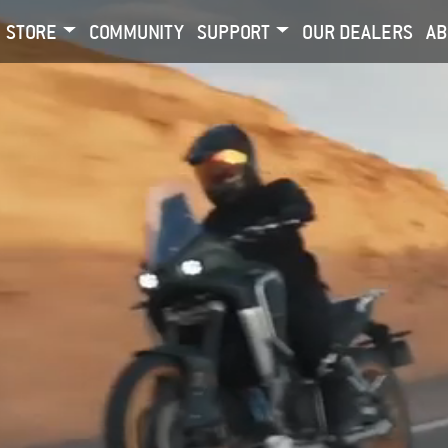
STORE
COMMUNITY
SUPPORT
OUR DEALERS
AB