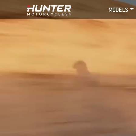
MODELS