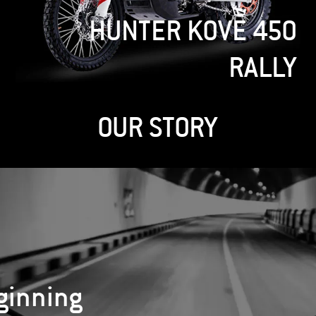
REBEL
OUR STORY
ginning