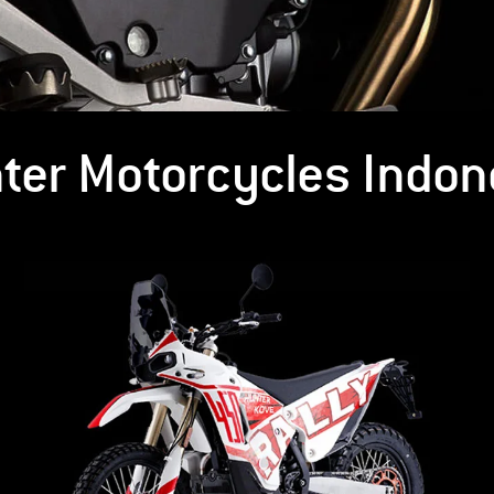
ter Motorcycles Indon