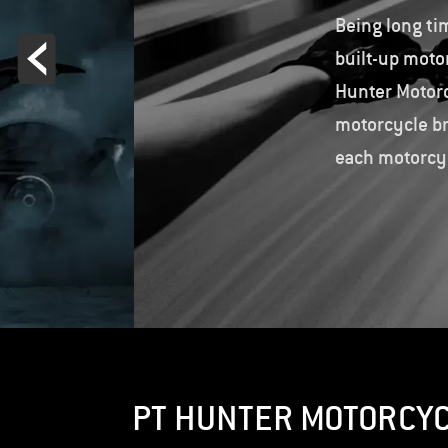
Being long ti
built-up moto
Hunter Motorc
motorcycle br
each motorcyc
PT HUNTER MOTORCY