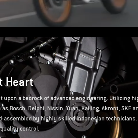
t Heart
t upon a bedrock of advanced engineering. Utilizing hi
s Bosch, Delphi, Nissin, Yuan, Kailing, Akront, SKF a
-assembled by highly skilled Indonesian technicians.
 quality control.