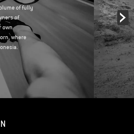
olume of fully
wners of
r own
born, where
donesia.
ON