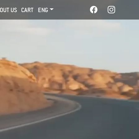
OUT US
CART
ENG