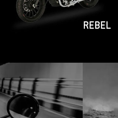
DIABLO