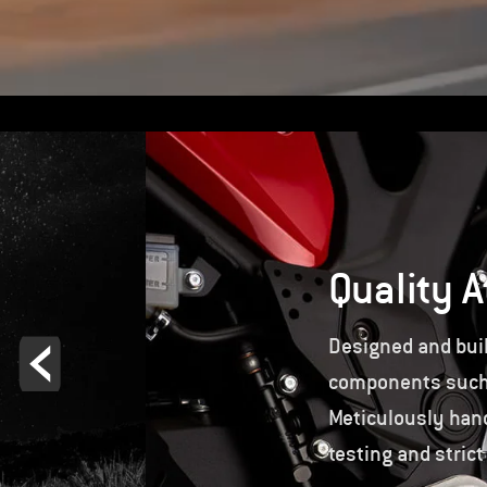
Quality A
Designed and buil
components such a
Meticulously hand
testing and strict