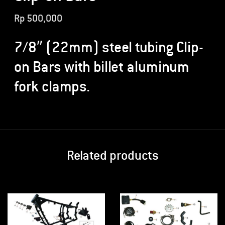
Rp
500,000
7/8″ (22mm) steel tubing Clip-
on Bars with billet aluminum
fork clamps.
Related products