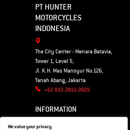
PT HUNTER
MOTORCYCLES
INDONESIA
The City Center - Menara Batavia,
Tower 1, Level 5,
Jl. K.H. Mas Mansyur No.126,
Tanah Abang, Jakarta
+62 813-3913-3929
INFORMATION
Privacy Policy
We value your privacy