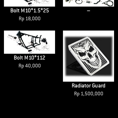
Bolt M10*1.5*25
–
Rp
18,000
Bolt M10*112
Rp
40,000
Radiator Guard
Rp
1,500,000