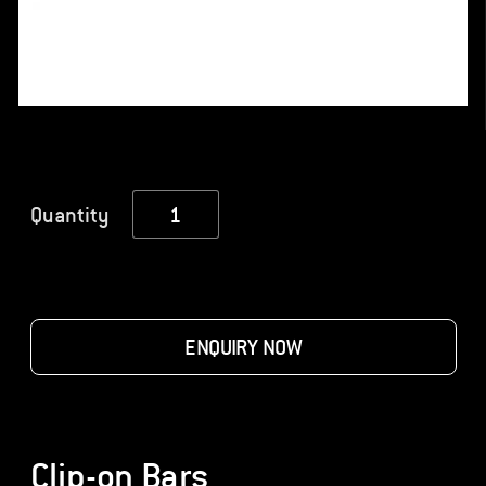
Clip-
Quantity
on
Bars
quantity
ENQUIRY NOW
Clip-on Bars