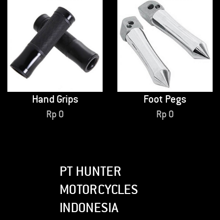
Hand Grips
Foot Pegs
Rp
0
Rp
0
PT HUNTER
MOTORCYCLES
INDONESIA