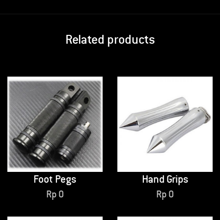
Related products
Foot Pegs
Hand Grips
Rp
0
Rp
0