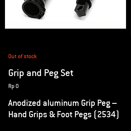
Out of stock
Grip and Peg Set
Rp
0
Anodized aluminum Grip Peg –
Hand Grips & Foot Pegs (2534)