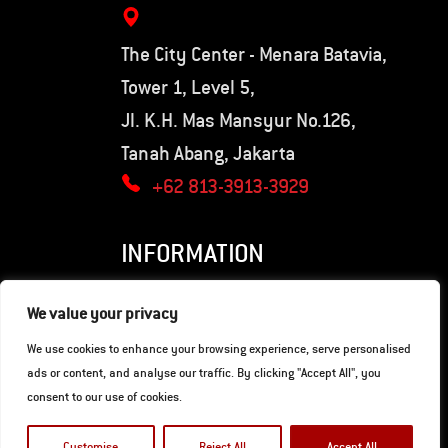
The City Center - Menara Batavia,
Tower 1, Level 5,
Jl. K.H. Mas Mansyur No.126,
Tanah Abang, Jakarta
+62 813-3913-3929
INFORMATION
Privacy Policy
We value your privacy
Terms of Use
We use cookies to enhance your browsing experience, serve personalised
ads or content, and analyse our traffic. By clicking "Accept All", you
consent to our use of cookies.
© Copyright 2026. Hunter Motorcycles.
Developed by
Gaia Digital Agency
.
Customise
Reject All
Accept All