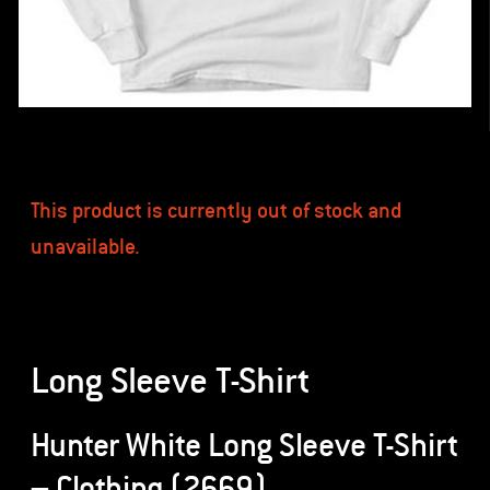
This product is currently out of stock and
unavailable.
Long Sleeve T-Shirt
Hunter White Long Sleeve T-Shirt
– Clothing (2669)