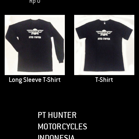
Rp
0
Long Sleeve T-Shirt
T-Shirt
PT HUNTER
MOTORCYCLES
INDONESIA