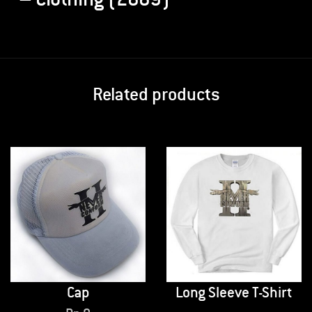
Related products
Cap
Long Sleeve T-Shirt