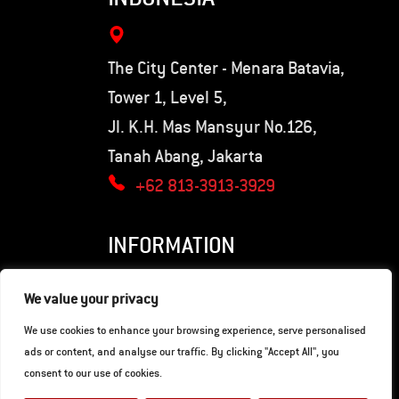
The City Center - Menara Batavia,
Tower 1, Level 5,
Jl. K.H. Mas Mansyur No.126,
Tanah Abang, Jakarta
+62 813-3913-3929
INFORMATION
Privacy Policy
We value your privacy
Terms of Use
We use cookies to enhance your browsing experience, serve personalised
ads or content, and analyse our traffic. By clicking "Accept All", you
consent to our use of cookies.
© Copyright 2026. Hunter Motorcycles.