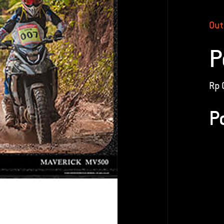
Out
P
Rp
P