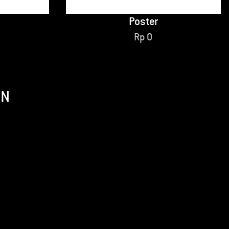
Poster
Rp
0
ON