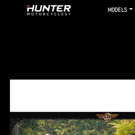
MODELS