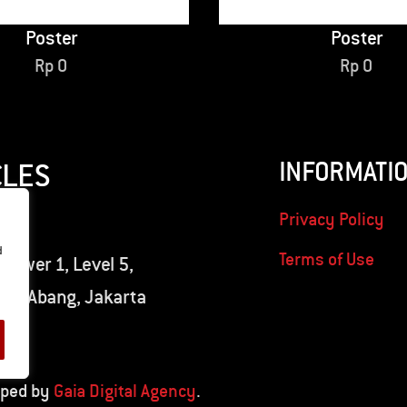
Poster
Poster
Rp
0
Rp
0
INFORMATI
CLES
Privacy Policy
d
Terms of Use
 Tower 1, Level 5,
nah Abang, Jakarta
oped by
Gaia Digital Agency
.