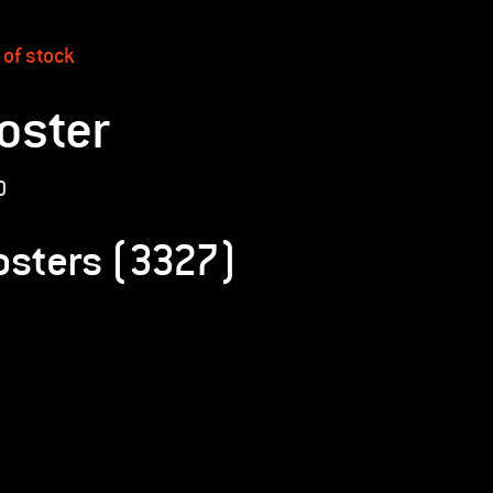
 of stock
oster
0
osters (3327)