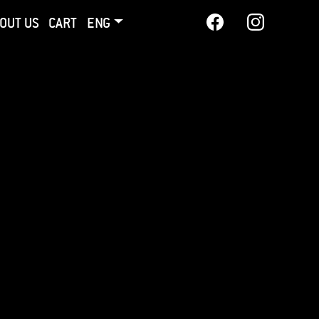
OUT US
CART
ENG