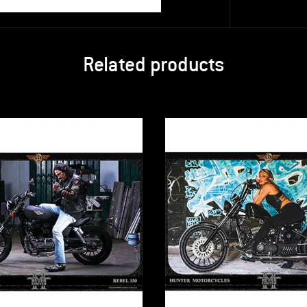
Related products