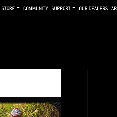
STORE
COMMUNITY
SUPPORT
OUR DEALERS
AB