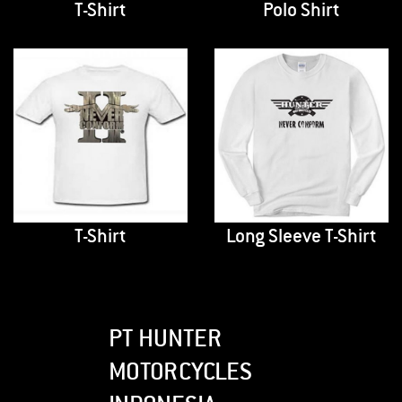
T-Shirt
Polo Shirt
T-Shirt
Long Sleeve T-Shirt
PT HUNTER
MOTORCYCLES