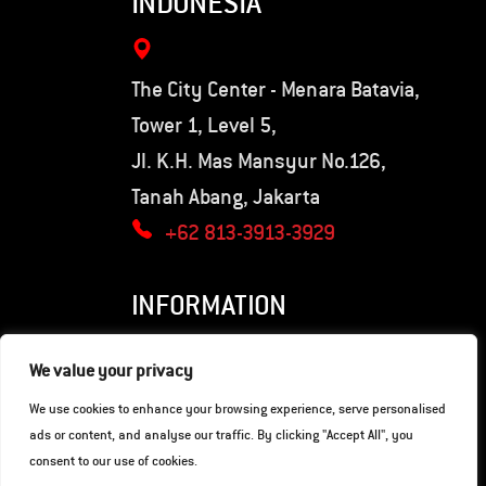
INDONESIA
The City Center - Menara Batavia,
Tower 1, Level 5,
Jl. K.H. Mas Mansyur No.126,
Tanah Abang, Jakarta
+62 813-3913-3929
INFORMATION
Privacy Policy
We value your privacy
Terms of Use
We use cookies to enhance your browsing experience, serve personalised
ads or content, and analyse our traffic. By clicking "Accept All", you
consent to our use of cookies.
© Copyright 2026. Hunter Motorcycles.