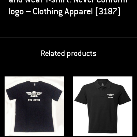
logo – Clothing Apparel (3187)
Related products