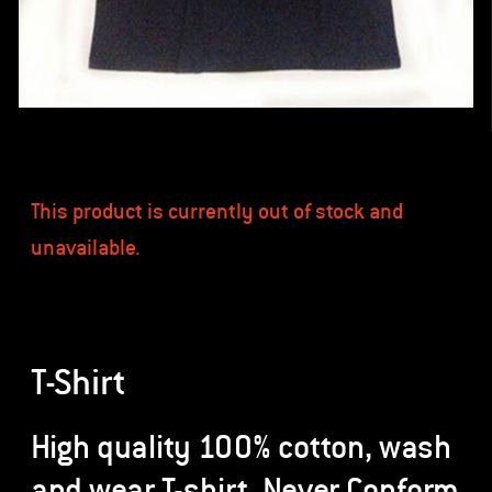
This product is currently out of stock and
unavailable.
T-Shirt
High quality 100% cotton, wash
and wear T-shirt. Never Conform