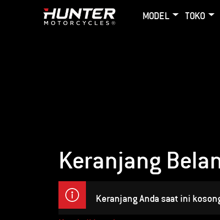
MODEL
TOKO
Keranjang Belan
Keranjang Anda saat ini koson