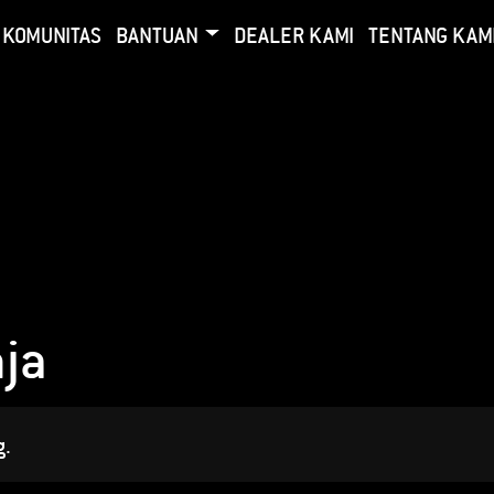
KOMUNITAS
BANTUAN
DEALER KAMI
TENTANG KAM
ja
g.