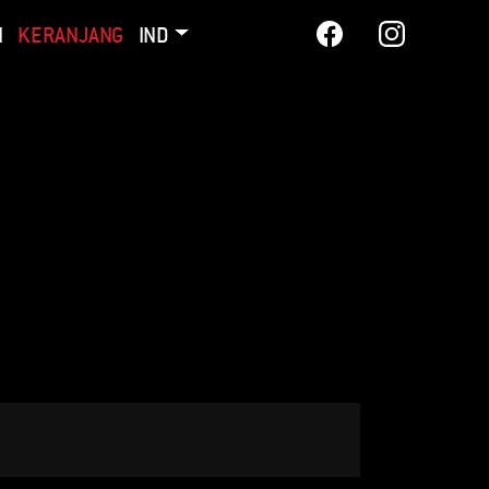
I
KERANJANG
IND