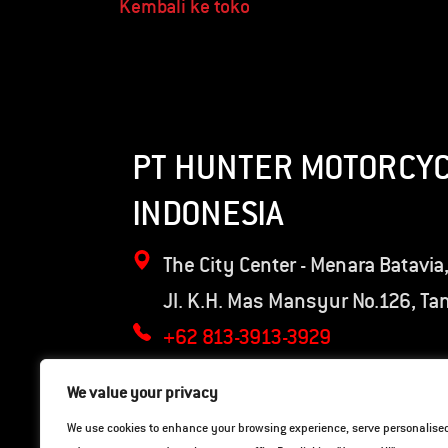
Kembali ke toko
PT HUNTER MOTORCY
INDONESIA
The City Center - Menara Batavia,
Jl. K.H. Mas Mansyur No.126, Ta
+62 813-3913-3929
We value your privacy
© Copyright 2026. Hunter Motorcycles. Devel
We use cookies to enhance your browsing experience, serve personalise