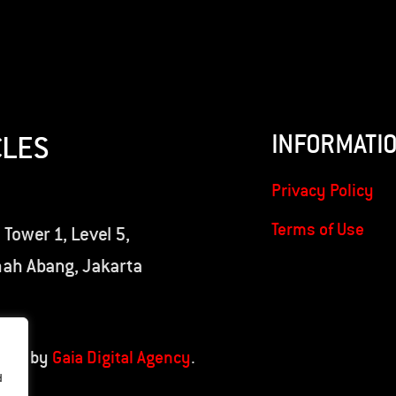
INFORMATI
CLES
Privacy Policy
Terms of Use
 Tower 1, Level 5,
nah Abang, Jakarta
oped by
Gaia Digital Agency
.
d