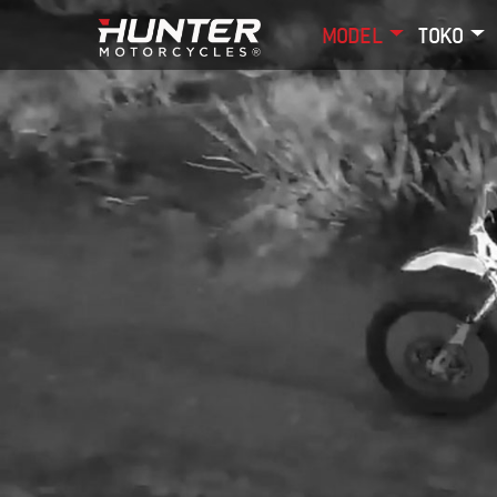
MODEL
TOKO