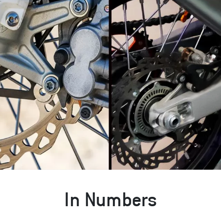
In Numbers