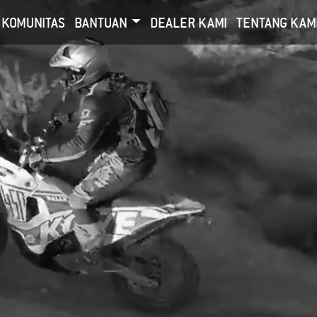
KOMUNITAS
BANTUAN
DEALER KAMI
TENTANG KAM