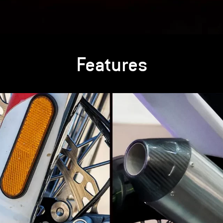
Features