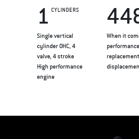
1
44
CYLINDERS
Single vertical
When it com
cylinder OHC, 4
performance,
valve, 4 stroke
replacement 
High performance
displacemen
engine