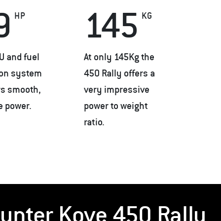
9
145
HP
KG
U and fuel
At only 145Kg the
ion system
450 Rally offers a
rs smooth,
very impressive
le power.
power to weight
ratio.
unter Kove 450 Rally