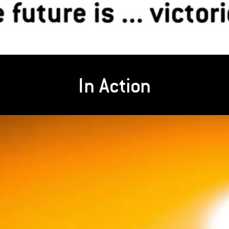
In Action