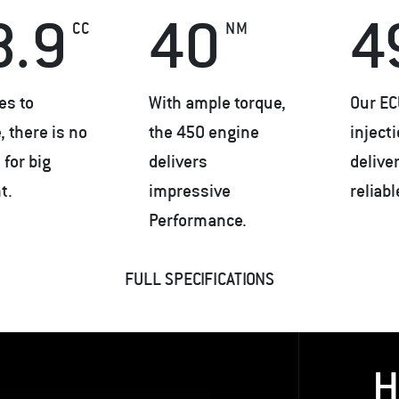
8.9
40
4
CC
NM
es to
With ample torque,
Our EC
 there is no
the 450 engine
inject
for big
delivers
delive
t.
impressive
reliab
Performance.
FULL SPECIFICATIONS
H