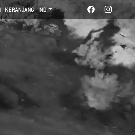
I
KERANJANG
IND