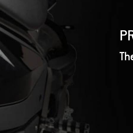
P
The