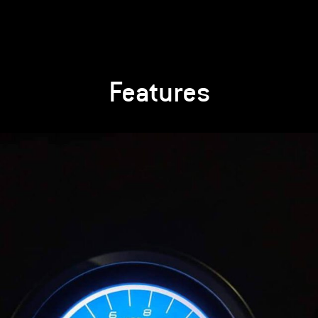
Features