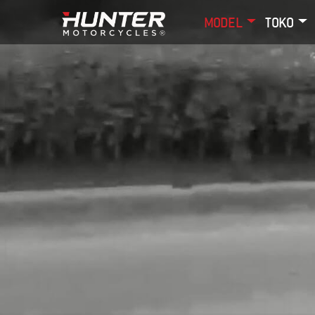
MODEL
TOKO