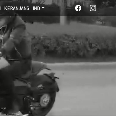
I
KERANJANG
IND