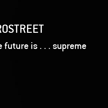
ROSTREET
 future is . . . supreme