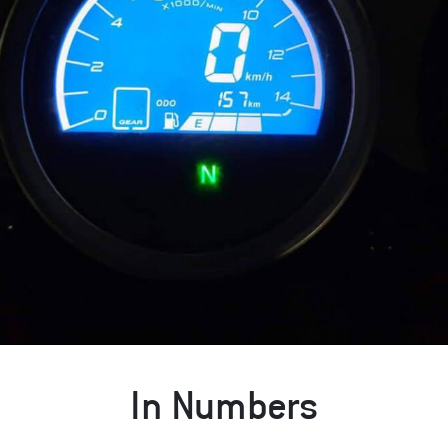
In Numbers