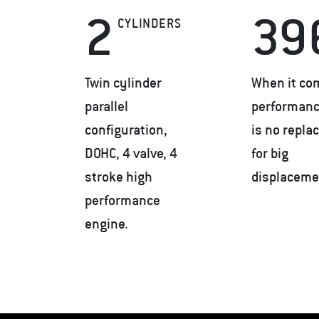
2
39
CYLINDERS
Twin cylinder
When it co
parallel
performanc
configuration,
is no repl
DOHC, 4 valve, 4
for big
stroke high
displaceme
performance
engine.