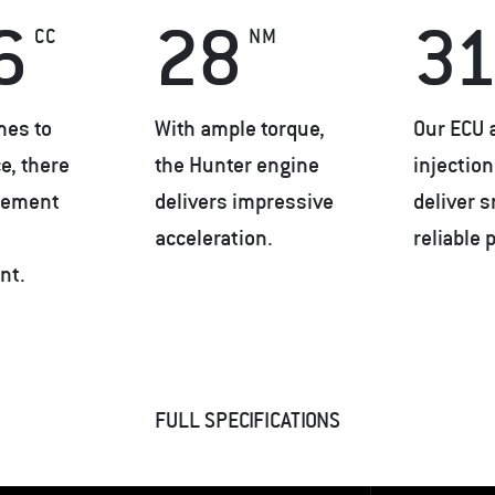
6
28
31
CC
NM
mes to
With ample torque,
Our ECU 
e, there
the Hunter engine
injectio
acement
delivers impressive
deliver 
acceleration.
reliable 
nt.
FULL SPECIFICATIONS