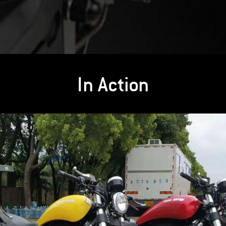
In Action