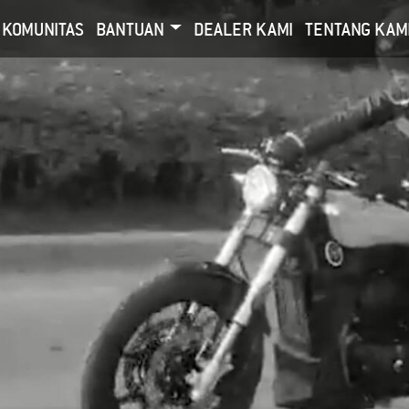
KOMUNITAS
BANTUAN
DEALER KAMI
TENTANG KAM