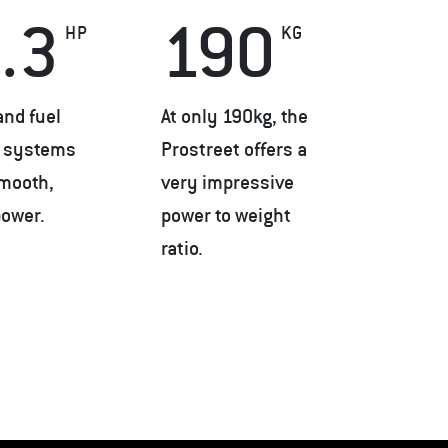
.3
190
HP
KG
and fuel
At only 190kg, the
n systems
Prostreet offers a
smooth,
very impressive
power.
power to weight
ratio.