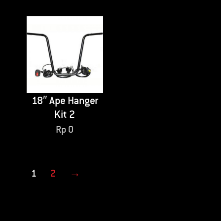
18″ Ape Hanger
Kit 2
Rp
0
1
2
→