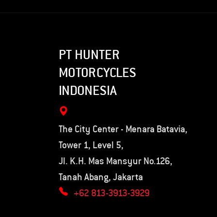
PT HUNTER
MOTORCYCLES
INDONESIA
The City Center - Menara Batavia,
Tower 1, Level 5,
Jl. K.H. Mas Mansyur No.126,
Tanah Abang, Jakarta
+62 813-3913-3929