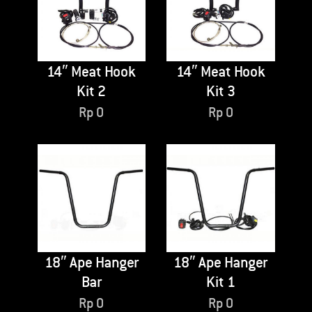
14″ Meat Hook
14″ Meat Hook
Kit 2
Kit 3
Rp
0
Rp
0
18″ Ape Hanger
18″ Ape Hanger
Bar
Kit 1
Rp
0
Rp
0