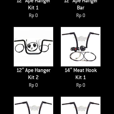
12″ Ape Hanger
12″ Ape Hanger
Kit 1
Bar
Rp
0
Rp
0
12″ Ape Hanger
14″ Meat Hook
Kit 2
Kit 1
Rp
0
Rp
0