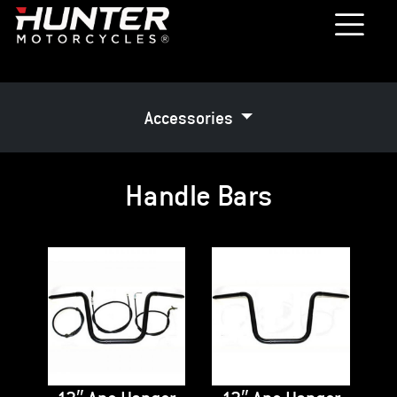
Accessories
Handle Bars