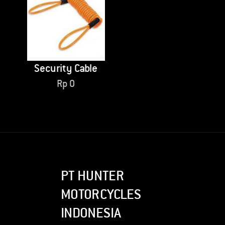
Security Cable
Rp
0
PT HUNTER
MOTORCYCLES
INDONESIA