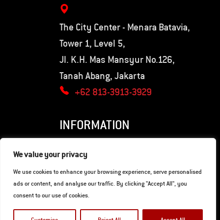
The City Center - Menara Batavia,
Tower 1, Level 5,
Jl. K.H. Mas Mansyur No.126,
Tanah Abang, Jakarta
+62 813-3913-3929
INFORMATION
Privacy Policy
We value your privacy
Terms of Use
We use cookies to enhance your browsing experience, serve personalised
ads or content, and analyse our traffic. By clicking "Accept All", you
consent to our use of cookies.
© Copyright 2026. Hunter Motorcycles.
Developed by
Gaia Digital Agency
.
Customise
Reject All
Accept All