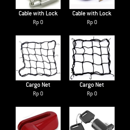
Cable with Lock
Cable with Lock
Rp
0
Rp
0
Cargo Net
Cargo Net
Rp
0
Rp
0