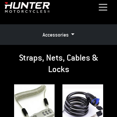
Accessories
Straps, Nets, Cables &
Locks