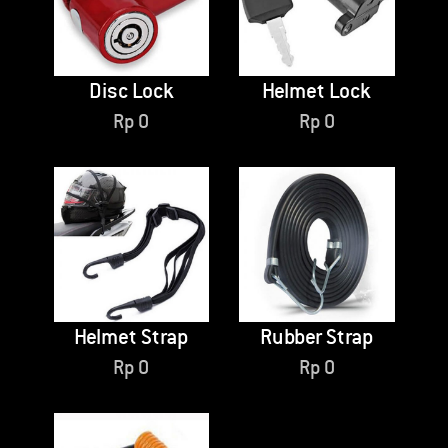
Disc Lock
Helmet Lock
Rp
0
Rp
0
Helmet Strap
Rubber Strap
Rp
0
Rp
0