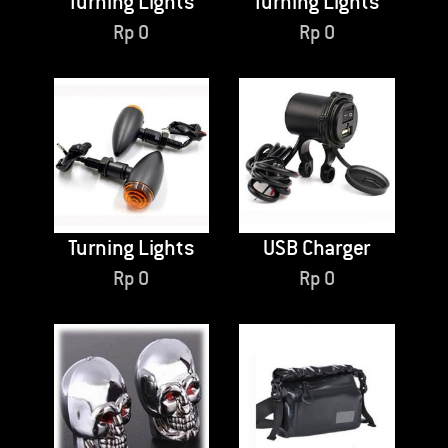
Turning Lights
Turning Lights
Rp
0
Rp
0
Turning Lights
USB Charger
Rp
0
Rp
0