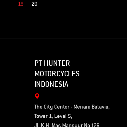
19
20
PT HUNTER
MOTORCYCLES
INDONESIA
The City Center - Menara Batavia,
Tower 1, Level 5,
Jl. K.H. Mas Mansyur No.126,