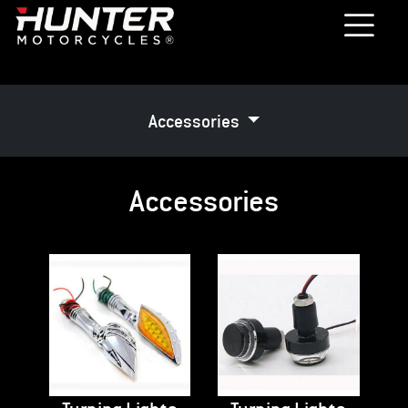
Accessories
Accessories