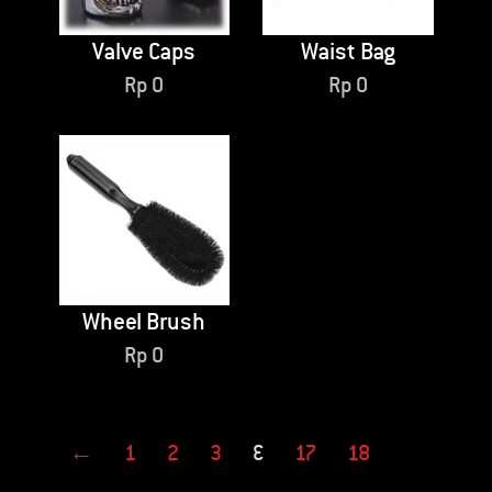
Valve Caps
Waist Bag
Rp
0
Rp
0
Wheel Brush
Rp
0
←
1
2
3
…
17
18