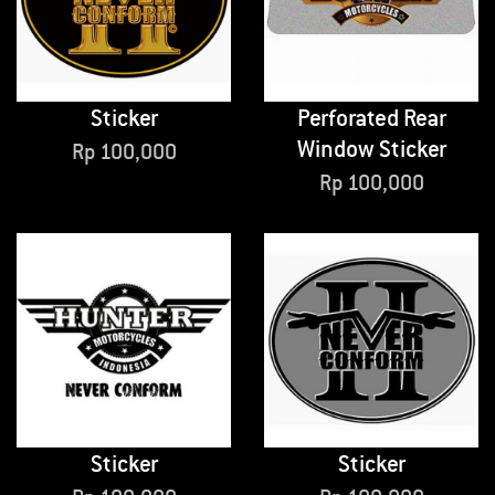
Sticker
Perforated Rear
Window Sticker
Rp
100,000
Rp
100,000
Sticker
Sticker