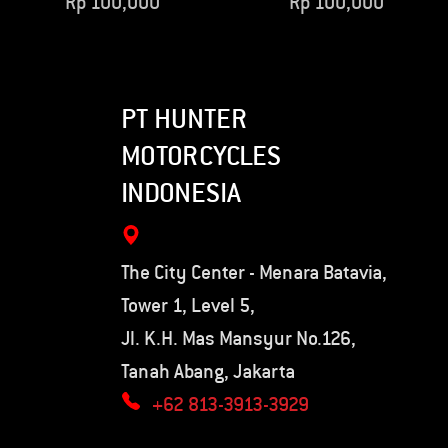
Rp
100,000
Rp
100,000
PT HUNTER
MOTORCYCLES
INDONESIA
The City Center - Menara Batavia,
Tower 1, Level 5,
Jl. K.H. Mas Mansyur No.126,
Tanah Abang, Jakarta
+62 813-3913-3929