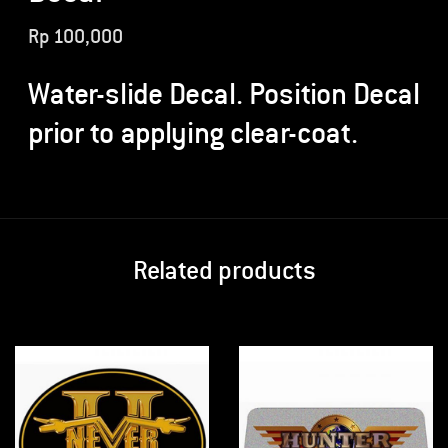
Rp
100,000
Water-slide Decal. Position Decal
prior to applying clear-coat.
Related products