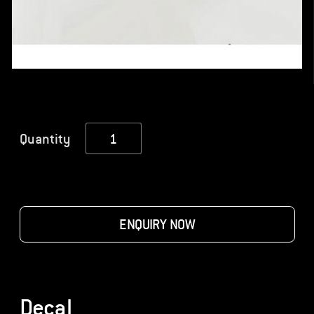
Decal
Quantity
quantity
ENQUIRY NOW
Decal