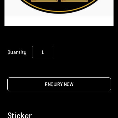
Sticker
Quantity
quantity
ENQUIRY NOW
Sticker