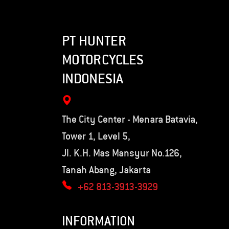
PT HUNTER
MOTORCYCLES
INDONESIA
The City Center - Menara Batavia,
Tower 1, Level 5,
Jl. K.H. Mas Mansyur No.126,
Tanah Abang, Jakarta
+62 813-3913-3929
INFORMATION