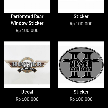
Perforated Rear
Sticker
Window Sticker
Rp
100,000
Rp
100,000
Decal
Sticker
Rp
100,000
Rp
100,000