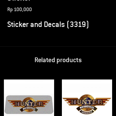
Rp
100,000
Sticker and Decals (3319)
Related products